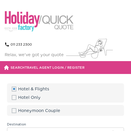
011 233 2300
Relax, we've got your quote
SEARCH
TRAVEL AGENT LOGIN / REGISTER
Hotel & Flights
Accommodation
Hotel Only
Our packages include special offers.
Honeymoon Couple
Flights
Destination
Air Mauritius