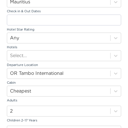
Mauritius
Johannesburg
: Daily
Cape Town
: Sunday and Tuesday*
Check in & Out Dates
South African Airways
Johannesburg
: Daily
Cape Town
: Tuesday and Saturday
Hotel Star Rating
Fly Safair
Any
Johannesburg
: Monday, Tuesday, Thursday and Saturday
Hotels
*Overnight flights do not include an early check-in
Select...
Departure Location
Travellers
OR Tambo International
Children and infant ages are at date of travel.
Cabin
Enquiries over 6 people please contact our call centre on
Cheapest
011 233 2300
.
Adults
2
Children 2-17 Years